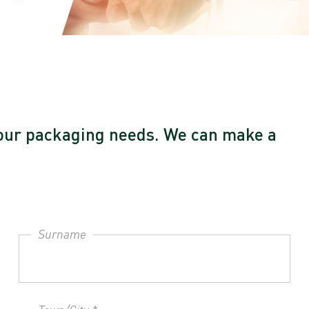
l your packaging needs. We can make a
Surname