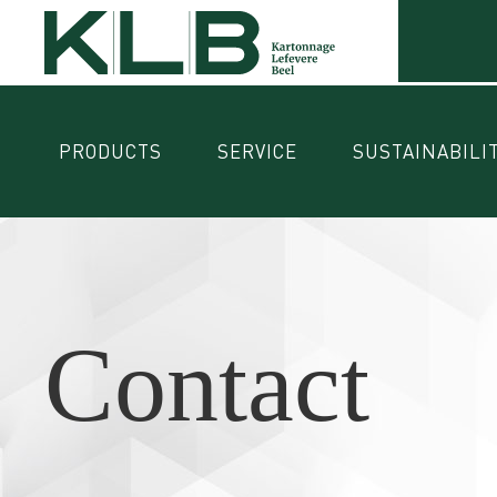
PRODUCTS
SERVICE
SUSTAINABILI
Contact