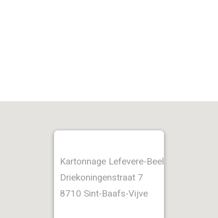
Kartonnage Lefevere-Beel
Driekoningenstraat 7
8710 Sint-Baafs-Vijve