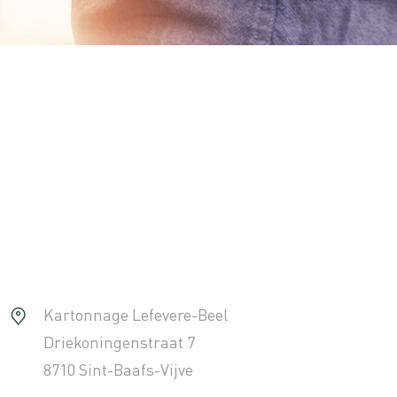
Kartonnage Lefevere-Beel
Driekoningenstraat 7
8710 Sint-Baafs-Vijve