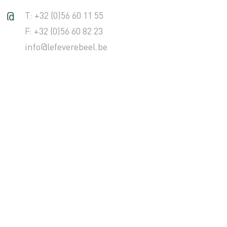
T: +32 (0)56 60 11 55
F: +32 (0)56 60 82 23
info@lefeverebeel.be