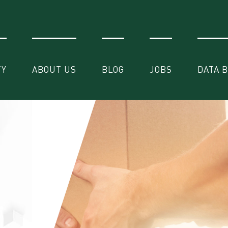
TY
ABOUT US
BLOG
JOBS
DATA 