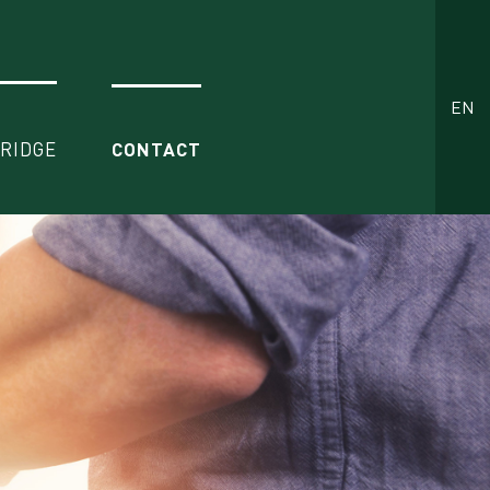
EN
BRIDGE
CONTACT