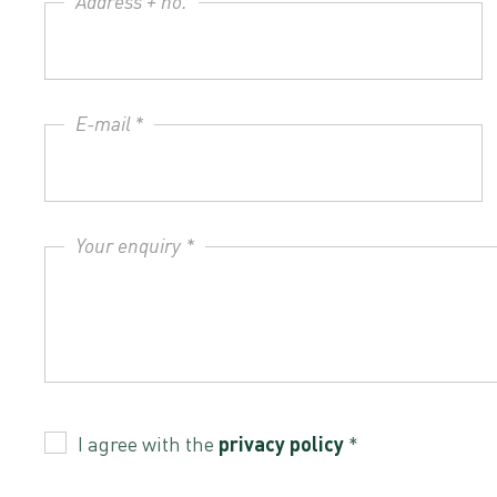
Address + no.
E-mail *
Your enquiry *
I agree with the
privacy policy
*