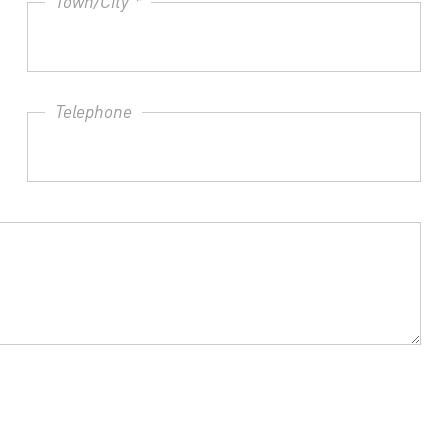
Town/City *
Telephone