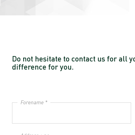
Do not hesitate to contact us for al
difference for you.
Forename *